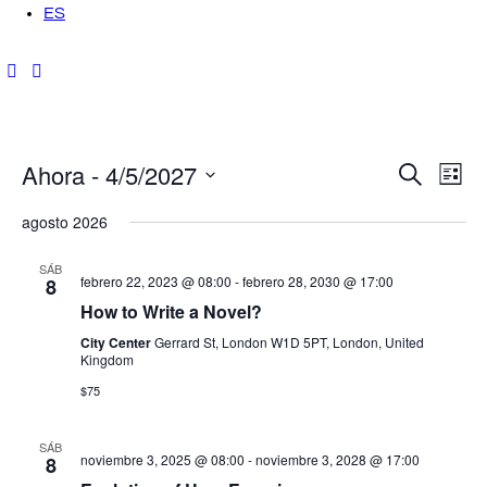
ES
Ahora
 - 
4/5/2027
N
N
B
L
u
i
a
S
s
a
s
agosto 2026
c
t
v
e
a
a
r
v
l
e
SÁB
febrero 22, 2023 @ 08:00
-
febrero 28, 2030 @ 17:00
8
e
g
e
How to Write a Novel?
c
a
City Center
Gerrard St, London W1D 5PT, London, United
g
c
Kingdom
c
i
$75
a
i
o
ó
n
c
SÁB
noviembre 3, 2025 @ 08:00
-
noviembre 3, 2028 @ 17:00
8
a
n