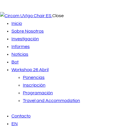
Close
Inicio
Sobre Nosotros
Investigación
Informes
Noticias
Bot
Workshop 26 Abril
Ponencias
Inscripción
Programación
Travel and Accommodation
Contacto
EN