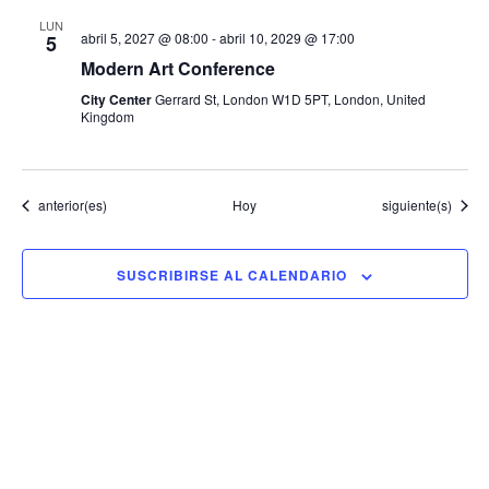
LUN
abril 5, 2027 @ 08:00
-
abril 10, 2029 @ 17:00
5
Modern Art Conference
City Center
Gerrard St, London W1D 5PT, London, United
Kingdom
Eventos
Eventos
anterior(es)
Hoy
siguiente(s)
SUSCRIBIRSE AL CALENDARIO