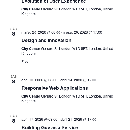
Evolution of User Experience
i
r
d
City Center
Gerrard St, London W1D 5PT, London, United
f
ó
Kingdom
e
e
v
n
c
SÁB
i
marzo 20, 2026 @ 08:00
-
marzo 20, 2028 @ 17:00
8
h
d
Design and Innovation
s
a
City Center
Gerrard St, London W1D 5PT, London, United
e
t
.
Kingdom
a
b
Free
s
ú
SÁB
d
abril 10, 2026 @ 08:00
-
abril 14, 2030 @ 17:00
8
s
e
Responsive Web Applications
E
City Center
Gerrard St, London W1D 5PT, London, United
q
Kingdom
v
u
e
SÁB
abril 17, 2026 @ 08:00
-
abril 21, 2029 @ 17:00
8
n
e
Building Gov as a Service