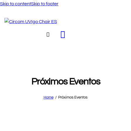
Skip to content
Skip to footer
Próximos Eventos
Home
Próximos Eventos