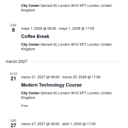
t
d
City Center
Gerrard St, London W1D 5PT, London, United
o
Kingdom
a
SÁB
mayo 1, 2026 @ 08:00
-
mayo 1, 2028 @ 17:00
y
8
Coffee Break
v
City Center
Gerrard St, London W1D 5PT, London, United
Kingdom
i
marzo 2027
s
DOM
t
marzo 21, 2027 @ 08:00
-
marzo 25, 2028 @ 17:00
21
Modern Technology Course
a
City Center
Gerrard St, London W1D 5PT, London, United
Kingdom
s
Free
d
SÁB
marzo 27, 2027 @ 08:00
-
abril 1, 2030 @ 17:00
27
e