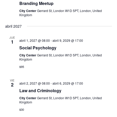
Branding Meetup
E
City Center
Gerrard St, London W1D 5PT, London, United
Kingdom
v
abril 2027
e
JUE
abril 1, 2027 @ 08:00
-
abril 9, 2029 @ 17:00
n
1
Social Psychology
t
City Center
Gerrard St, London W1D 5PT, London, United
Kingdom
o
$95
s
VIE
abril 2, 2027 @ 08:00
-
abril 6, 2029 @ 17:00
2
Law and Criminology
City Center
Gerrard St, London W1D 5PT, London, United
Kingdom
$30